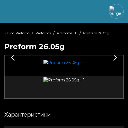
Zavod Preform
Preforms
Preforms 1 L
Preform 26.05g
Preform 26.05g
Характеристики