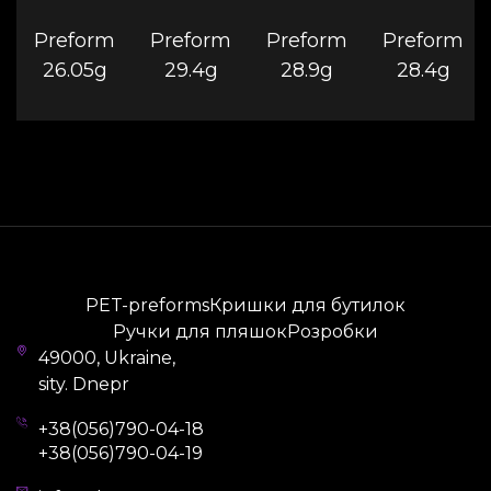
Preform
Preform
Preform
Preform
26.05g
29.4g
28.9g
28.4g
PET-preforms
Кришки для бутилок
Ручки для пляшок
Розробки
49000, Ukraine,
sity. Dnepr
+38(056)790-04-18
+38(056)790-04-19