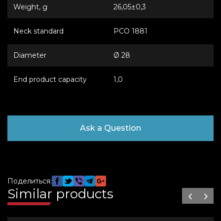
Weight, g
26,05±0,3
Neck standard
PCO 1881
Diameter
Ø 28
End product capacity
1,0
Ask a Question
Поделиться:
Similar products