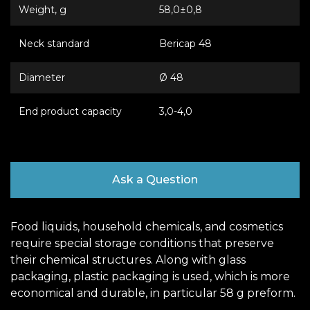
Weight, g
58,0±0,8
Neck standard
Bericap 48
Diameter
Ø 48
End product capacity
3,0-4,0
Ask a Question
Food liquids, household chemicals, and cosmetics
require special storage conditions that preserve
their chemical structures. Along with glass
packaging, plastic packaging is used, which is more
economical and durable, in particular 58 g preform.