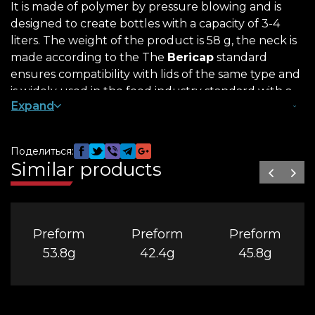
It is made of polymer by pressure blowing and is
designed to create bottles with a capacity of 3-4
liters. The weight of the product is 58 g, the neck is
made according to the The
Bericap
standard
ensures compatibility with lids of the same type and
is widely used in the food industry standard with a
Expand
diameter of 48 mm.
What is the difference between 58 g
Поделиться:
preforms
Similar products
PET products are in demand in mass and private
production. Preform 58/48 is made of durable,
environmentally friendly material. It is resistant to
Preform
Preform
Preform
temperature changes and reliably protects the
contents from dirt and moisture from the outside.
53.8g
42.4g
45.8g
It is worth buying a 58 g preform for the following
reasons: