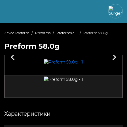
Zavod Preform
Preforms
Preforms 3 L
Preform 58.0g
Preform 58.0g
Характеристики