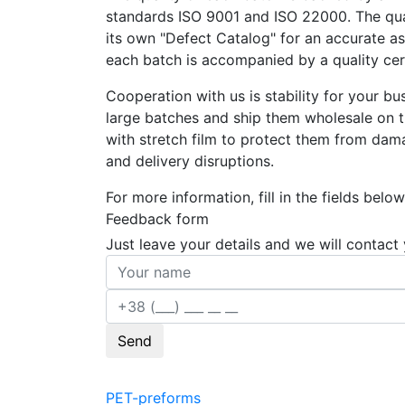
standards ISO 9001 and ISO 22000. The qual
its own "Defect Catalog" for an accurate asse
each batch is accompanied by a quality cert
Cooperation with us is stability for your 
large batches and ship them wholesale on 
with stretch film to protect them from dama
and delivery disruptions.
For more information, fill in the fields below
Feedback form
Just leave your details and we will contact
Send
PET-preforms