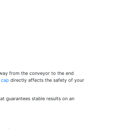
e way from the conveyor to the end
e cap
directly affects the safety of your
at guarantees stable results on an