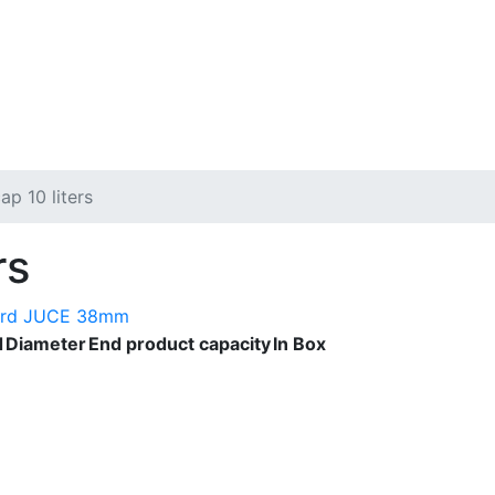
ap 10 liters
rs
ard JUCE 38mm
d
Diameter
End product capacity
In Box