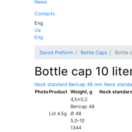
News
Contacts
Eng
Ua
Eng
Zavod Preform
Bottle Caps
Bottle c
Bottle cap 10 lite
Neck standard Bericap 48 mm
Neck stand
Photo
Product
Weight, g
Neck standar
4,5±0,2
Bericap 48
Lid 4.5g
Ø 48
5,0-10
1344