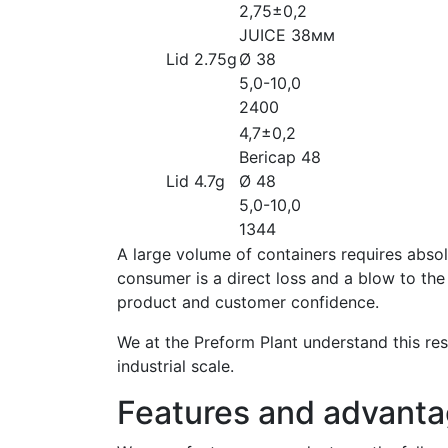
2,75±0,2
JUICE 38мм
Lid 2.75g
Ø 38
5,0-10,0
2400
4,7±0,2
Bericap 48
Lid 4.7g
Ø 48
5,0-10,0
1344
A large volume of containers requires absol
consumer is a direct loss and a blow to the
product and customer confidence.
We at the Preform Plant understand this res
industrial scale.
Features and advanta