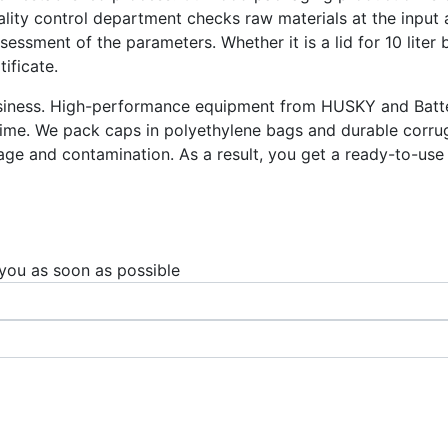
ity control department checks raw materials at the input a
ssment of the parameters. Whether it is a lid for 10 liter b
ificate.
business. High-performance equipment from HUSKY and Batte
time. We pack caps in polyethylene bags and durable corru
ge and contamination. As a result, you get a ready-to-use c
 you as soon as possible