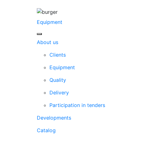
Equipment
About us
Clients
Equipment
Quality
Delivery
Participation in tenders
Developments
Catalog