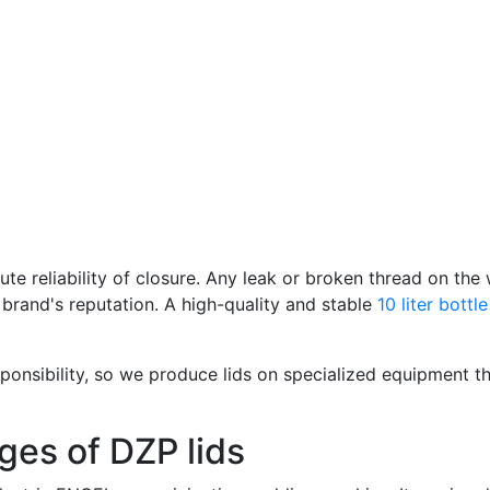
ute reliability of closure. Any leak or broken thread on th
 brand's reputation. A high-quality and stable
10 liter bottl
ponsibility, so we produce lids on specialized equipment th
ges of DZP lids