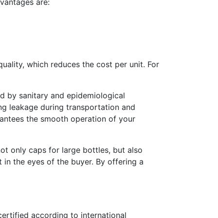
dvantages are:
ality, which reduces the cost per unit. For
ed by sanitary and epidemiological
ing leakage during transportation and
arantees the smooth operation of your
 only caps for large bottles, but also
t in the eyes of the buyer. By offering a
ertified according to international