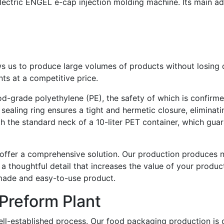
lectric ENGEL e-cap injection molding machine. Its main a
s us to produce large volumes of products without losing qu
ts at a competitive price.
ood-grade polyethylene (PE), the safety of which is confirm
sealing ring ensures a tight and hermetic closure, eliminat
th the standard neck of a 10-liter PET container, which gu
ffer a comprehensive solution. Our production produces not
s a thoughtful detail that increases the value of your produc
made and easy-to-use product.
Preform Plant
ll-established process. Our food packaging production is c