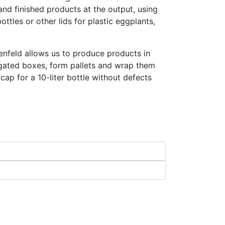
nd finished products at the output, using
ottles or other lids for plastic eggplants,
nfeld allows us to produce products in
gated boxes, form pallets and wrap them
ap for a 10-liter bottle without defects