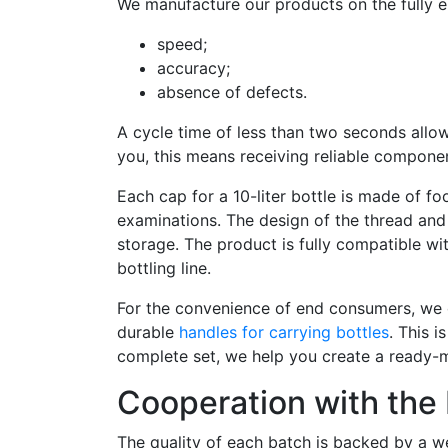
We manufacture our products on the fully e
speed;
accuracy;
absence of defects.
A cycle time of less than two seconds allow
you, this means receiving reliable componen
Each cap for a 10-liter bottle is made of f
examinations. The design of the thread and 
storage. The product is fully compatible wi
bottling line.
For the convenience of end consumers, we o
durable
handles for carrying bottles
. This i
complete set, we help you create a ready-
Cooperation with the 
The quality of each batch is backed by a we