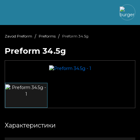
Zavod Preform
Preforms
Preform 34.5g
Preform 34.5g
Характеристики