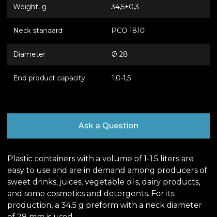
Weight, g
34,5±0,3
Neck standard
РСО 1810
Diameter
Ø 28
End product capacity
1,0-1,5
Ask a Question
Plastic containers with a volume of 1-1.5 liters are
easy to use and are in demand among producers of
sweet drinks, juices, vegetable oils, dairy products,
and some cosmetics and detergents. For its
production, a 34.5 g preform with a neck diameter
of 28 mm is used.