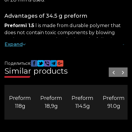
Advantages of 34.5 g preform
Preformi 1.5
l is made from durable polymer that
does not contain toxic components by blowing
under pressure . PET bottles have the following
Expand
useful properties:
strength – resistance to falls, shocks;
Поделиться:
lightness – The weight of the product is only 34.5
Similar products
g, which is convenient for transportation;
tightness – if you select the appropriate
caps for
the preform
, the container will be screwed
Preform
Preform
Preform
Preform
tightly, blocking leaks in any position.
118g
18,9g
114.5g
91.0g
You can order a 28 mm preform from us in a classic
transparent format or in any color of interest that
matches the manufacturer’s marketing campaign.