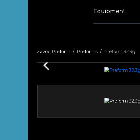
Equipment
Zavod Preform
Preforms
Preform 32.3g