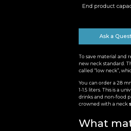
End product capac
Ask a Ques
To save material and r
new neck standard. The
called “low neck”, whi
You can order a 28 mm
1-1.5 liters. This is a u
drinks and non-food pr
crowned with a neck
What mate