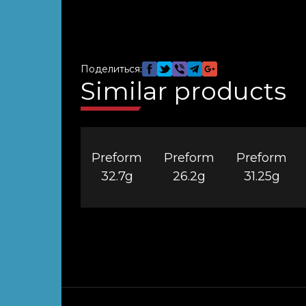
Поделиться:
Similar products
Preform
Preform
Preform
32.7g
26.2g
31.25g