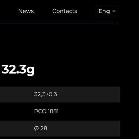
News
Contacts
Eng
 32.3g
32,3±0,3
РСО 1881
Ø 28