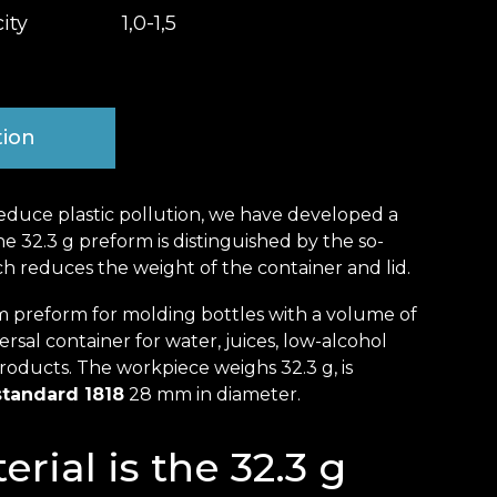
ity
1,0-1,5
tion
educe plastic pollution, we have developed a
 32.3 g preform is distinguished by the so-
ch reduces the weight of the container and lid.
 preform for molding bottles with a volume of
niversal container for water, juices, low-alcohol
oducts. The workpiece weighs 32.3 g, is
standard 1818
28 mm in diameter.
rial is the 32.3 g