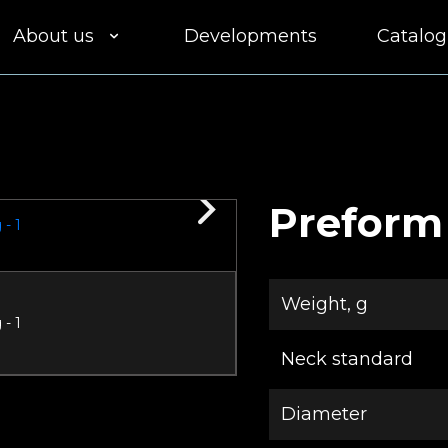
About us
Developments
Catalog
Clients
Equipment
Quality
Preform
Delivery
Weight, g
Participation in
tenders
Neck standard
Diameter