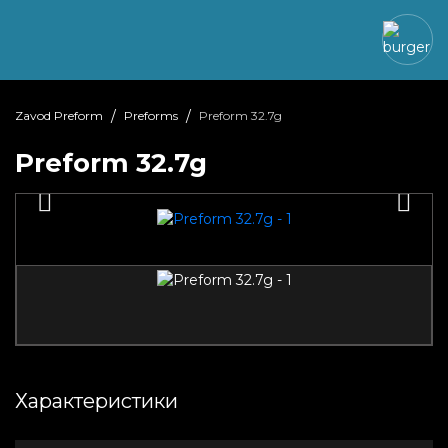
Zavod Preform
Preforms
Preform 32.7g
Preform 32.7g
Характеристики