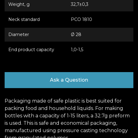
Weight, g
32,7±0,3
Neck standard
РСО 1810
Diameter
Ø 28
End product capacity
1,0-1,5
Ask a Question
Packaging made of safe plastic is best suited for
packing food and household liquids. For making
bottles with a capacity of 1-15 liters, a 32.7g preform
is used. This is safe and economical packaging,
manufactured using pressure casting technology
from granulated polymer.