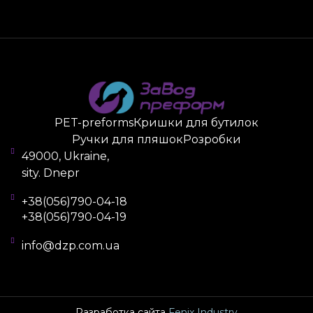
you can individually choose to change it to blue,
green, yellow, or transparent options. Also, the
container can be complemented with a corporate
logo or other design.
How to Order Products
PET preforms
from the «Plant PREFORM» are sold
PET-preforms
Кришки для бутилок
wholesale. The batch size of the 32.7/28 preform,
Ручки для пляшок
Розробки
prices, design, accessories (caps and handles) are
49000, Ukraine,
agreed upon with the company manager. To
sity. Dnepr
receive a consultation, fill out the feedback form on
the website and wait for a callback. The company
+38(056)790-04-18
+38(056)790-04-19
provides documentary support for accounting
reports, as well as delivery throughout the country
info@dzp.com.ua
by postal operators.
Разработка сайта
Fenix Industry