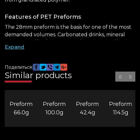
Features of PET Preforms
The 28mm preform is the basis for one of the most
demanded volumes. Carbonated drinks, mineral
water, as well as home cosmetics are poured into
Expand
such containers. Its advantages include:
airtightness – the neck standard implies the
Поделиться:
presence of threads, which provides tight
Similar products
screwing of the lid;
hygiene – a tightly closed bottle protects the
contents from bacteria and external
contaminants;
Preform
Preform
Preform
Preform
66.0g
100.0g
42.4g
114.5g
safety – the polymer composition used in
production does not contain toxic components.
The 1.5-liter preform
is produced in brown, but