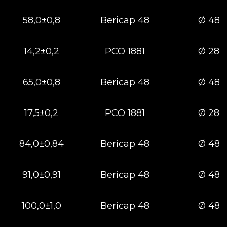
58,0±0,8
Bericap 48
Ø 48
14,2±0,2
РСО 1881
Ø 28
65,0±0,8
Bericap 48
Ø 48
17,5±0,2
РСО 1881
Ø 28
84,0±0,84
Bericap 48
Ø 48
91,0±0,91
Bericap 48
Ø 48
100,0±1,0
Bericap 48
Ø 48