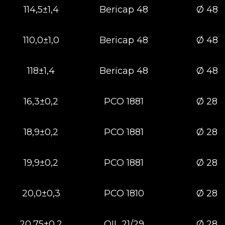
114,5±1,4
Bericap 48
Ø 48
110,0±1,0
Bericap 48
Ø 48
118±1,4
Bericap 48
Ø 48
16,3±0,2
РСО 1881
Ø 28
18,9±0,2
РСО 1881
Ø 28
19,9±0,2
РСО 1881
Ø 28
20,0±0,3
РСО 1810
Ø 28
20,75±0,2
OIL 21/29
Ø 28