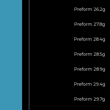
Preform 26.2g
Preform 27.8g
Preform 28.4g
Preform 28.5g
Preform 28.9g
Preform 29.4g
Preform 29.7g