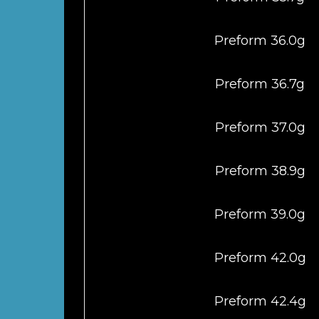
Preform 36.0g
Preform 36.7g
Preform 37.0g
Preform 38.9g
Preform 39.0g
Preform 42.0g
Preform 42.4g