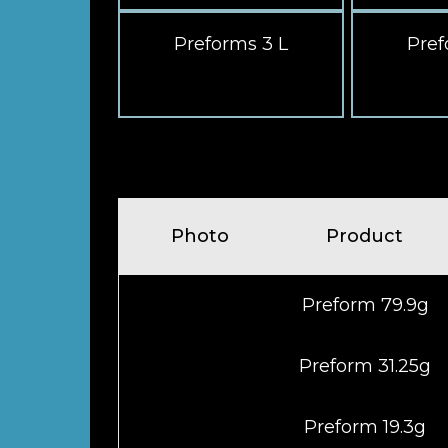
Preforms 3 L
Pref
Photo
Product
Preform 79.9g
Preform 31.25g
Preform 19.3g