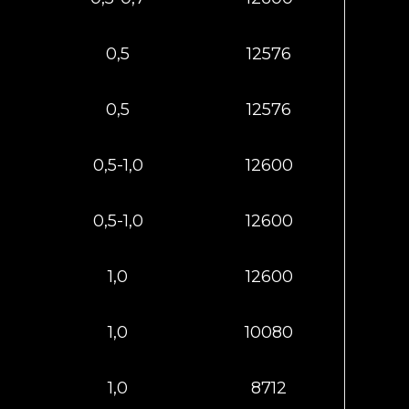
0,5
12576
0,5
12576
0,5-1,0
12600
0,5-1,0
12600
1,0
12600
1,0
10080
1,0
8712