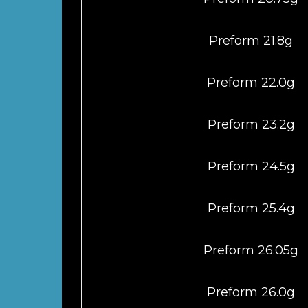
Preform 21.8g
Preform 22.0g
Preform 23.2g
Preform 24.5g
Preform 25.4g
Preform 26.05g
Preform 26.0g