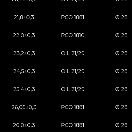
21,8±0,3
РСО 1881
Ø 28
22,0±0,3
РСО 1810
Ø 28
23,2±0,3
OIL 21/29
Ø 28
24,5±0,3
OIL 21/29
Ø 28
25,4±0,3
OIL 21/29
Ø 28
26,05±0,3
PCO 1881
Ø 28
26,0±0,3
РСО 1881
Ø 28