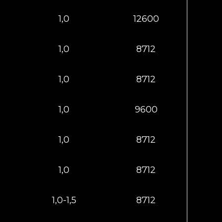
1,0
12600
1,0
8712
1,0
8712
1,0
9600
1,0
8712
1,0
8712
1,0-1,5
8712