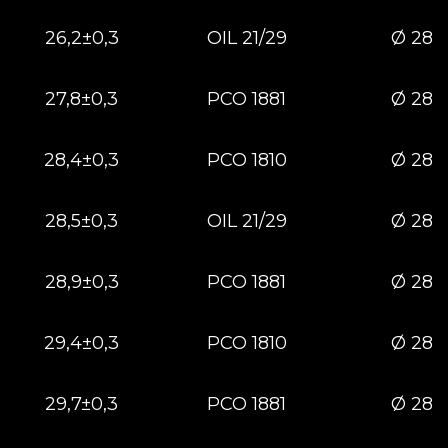
26,2±0,3
OIL 21/29
Ø 28
27,8±0,3
РСО 1881
Ø 28
28,4±0,3
РСО 1810
Ø 28
28,5±0,3
OIL 21/29
Ø 28
28,9±0,3
РСО 1881
Ø 28
29,4±0,3
РСО 1810
Ø 28
29,7±0,3
РСО 1881
Ø 28