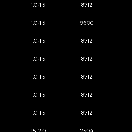
1,0-1,5
8712
1,0-1,5
9600
1,0-1,5
8712
1,0-1,5
8712
1,0-1,5
8712
1,0-1,5
8712
1,0-1,5
8712
1,5-2,0
7504