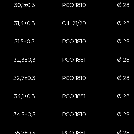
30,1±0,3
РСО 1810
Ø 28
31,4±0,3
OIL 21/29
Ø 28
31,5±0,3
РСО 1810
Ø 28
32,3±0,3
РСО 1881
Ø 28
32,7±0,3
РСО 1810
Ø 28
34,1±0,3
РСО 1881
Ø 28
34,5±0,3
РСО 1810
Ø 28
35,7±0,3
РСО 1881
Ø 28