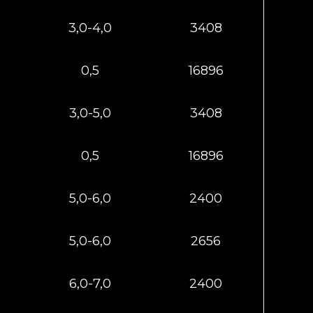
3,0-4,0
3408
0,5
16896
3,0-5,0
3408
0,5
16896
5,0-6,0
2400
5,0-6,0
2656
6,0-7,0
2400