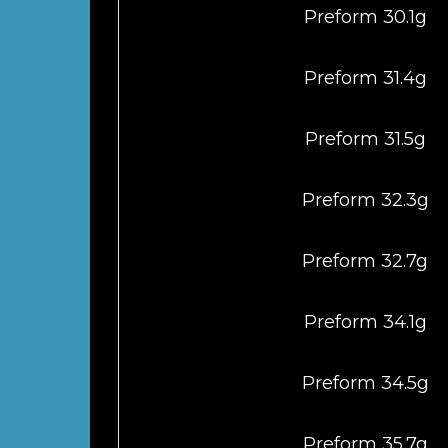
Preform 30.1g
Preform 31.4g
Preform 31.5g
Preform 32.3g
Preform 32.7g
Preform 34.1g
Preform 34.5g
Preform 35.7g