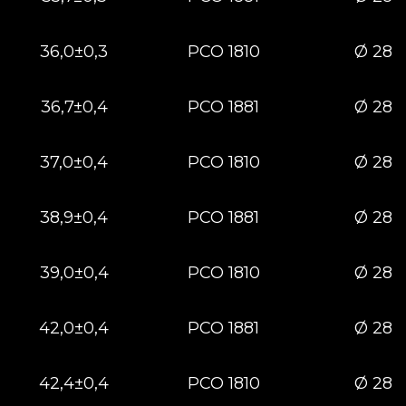
36,0±0,3
РСО 1810
Ø 28
36,7±0,4
РСО 1881
Ø 28
37,0±0,4
РСО 1810
Ø 28
38,9±0,4
РСО 1881
Ø 28
39,0±0,4
РСО 1810
Ø 28
42,0±0,4
РСО 1881
Ø 28
42,4±0,4
РСО 1810
Ø 28