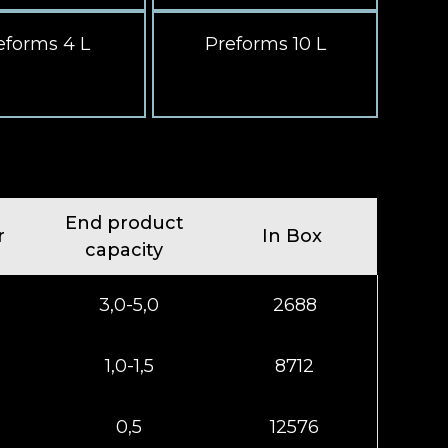
eforms 4 L
Preforms 10 L
End product
r
In Box
capacity
3,0-5,0
2688
1,0-1,5
8712
0,5
12576