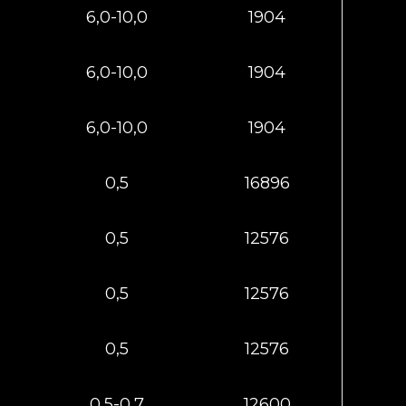
6,0-10,0
1904
6,0-10,0
1904
6,0-10,0
1904
0,5
16896
0,5
12576
0,5
12576
0,5
12576
0,5-0,7
12600