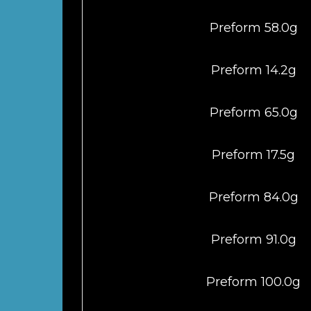
Preform 58.0g
Preform 14.2g
Preform 65.0g
Preform 17.5g
Preform 84.0g
Preform 91.0g
Preform 100.0g