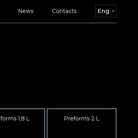
News
Contacts
Eng
forms 1,8 L
Preforms 2 L