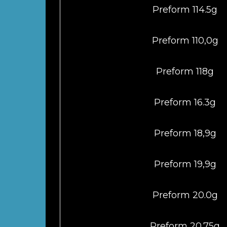
Preform 114.5g
Preform 110,0g
Preform 118g
Preform 16.3g
Preform 18,9g
Preform 19,9g
Preform 20.0g
Preform 20.75g