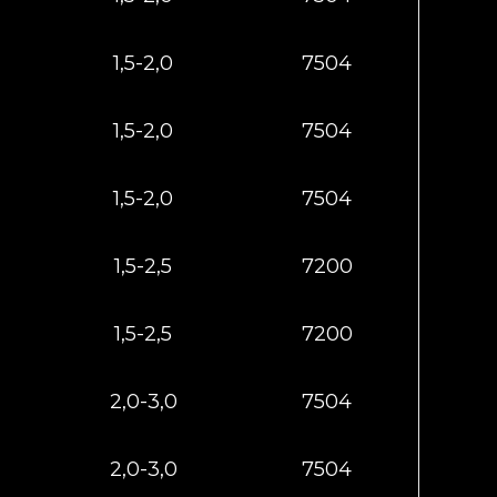
1,5-2,0
7504
1,5-2,0
7504
1,5-2,0
7504
1,5-2,5
7200
1,5-2,5
7200
2,0-3,0
7504
2,0-3,0
7504