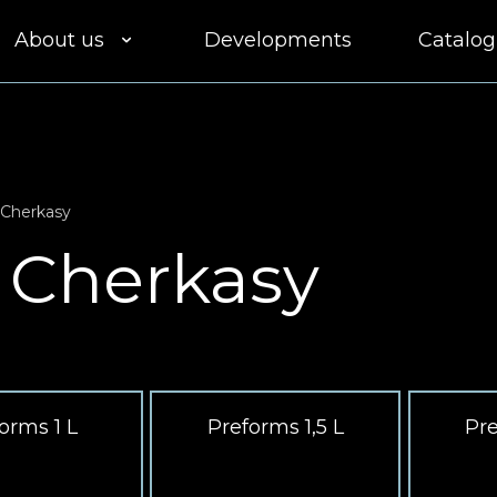
About us
Developments
Catalog
Clients
Equipment
 Cherkasy
Quality
 Cherkasy
Delivery
Participation in
tenders
orms 1 L
Preforms 1,5 L
Pre