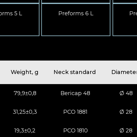
orms 5 L
Preforms 6 L
Pr
Weight, g
Neck standard
Diamete
79,9±0,8
Bericap 48
Ø 48
31,25±0,3
РСО 1881
Ø 28
19,3±0,2
РСО 1810
Ø 28