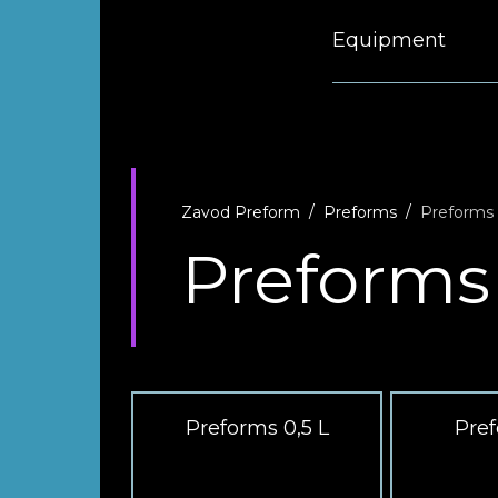
Equipment
Zavod Preform
Preforms
Preforms
Preforms
Preforms 0,5 L
Pref